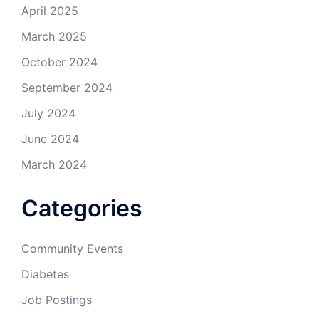
April 2025
March 2025
October 2024
September 2024
July 2024
June 2024
March 2024
Categories
Community Events
Diabetes
Job Postings