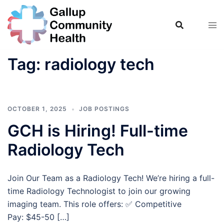
Skip
to
content
Tag:
radiology tech
OCTOBER 1, 2025
JOB POSTINGS
GCH is Hiring! Full-time
Radiology Tech
Join Our Team as a Radiology Tech! We’re hiring a full-
time Radiology Technologist to join our growing
imaging team. This role offers: ✅ Competitive
Pay: $45-50 […]