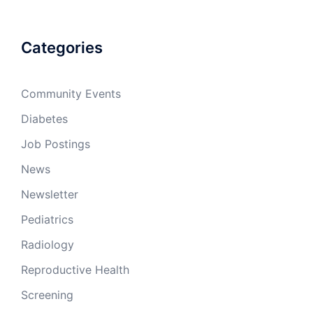
Categories
Community Events
Diabetes
Job Postings
News
Newsletter
Pediatrics
Radiology
Reproductive Health
Screening