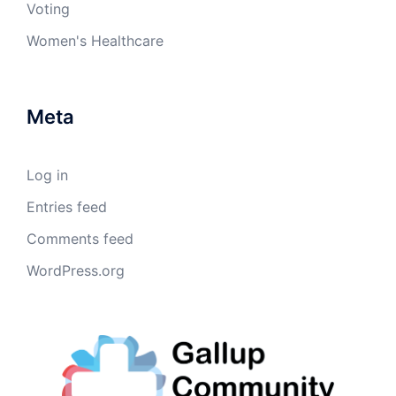
Voting
Women's Healthcare
Meta
Log in
Entries feed
Comments feed
WordPress.org