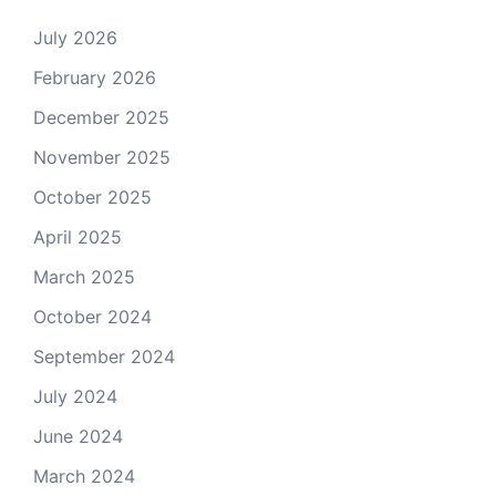
July 2026
February 2026
December 2025
November 2025
October 2025
April 2025
March 2025
October 2024
September 2024
July 2024
June 2024
March 2024