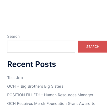
Search
SEARCH
Recent Posts
Test Job
GCH + Big Brothers Big Sisters
POSITION FILLED! – Human Resources Manager
GCH Receives Merck Foundation Grant Award to