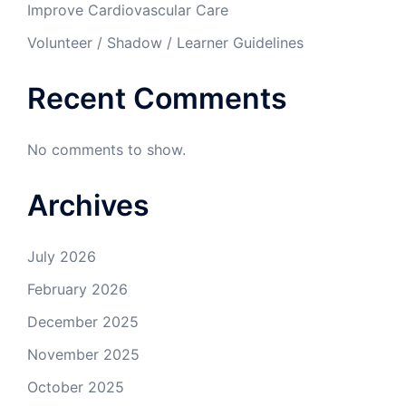
Improve Cardiovascular Care
Volunteer / Shadow / Learner Guidelines
Recent Comments
No comments to show.
Archives
July 2026
February 2026
December 2025
November 2025
October 2025