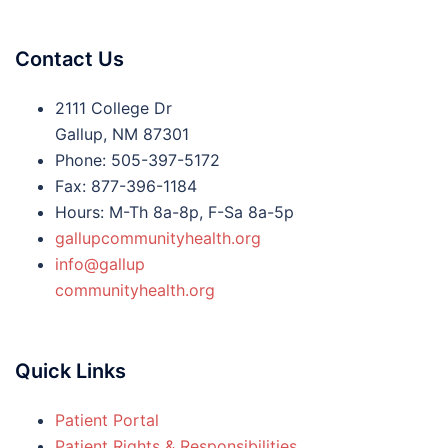
Contact Us
2111 College Dr
Gallup, NM 87301
Phone: 505-397-5172
Fax: 877-396-1184
Hours: M-Th 8a-8p, F-Sa 8a-5p
gallupcommunityhealth.org
info@gallup
communityhealth.org
Quick Links
Patient Portal
Patient Rights & Responsibilities