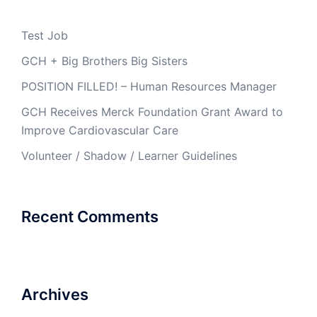
Test Job
GCH + Big Brothers Big Sisters
POSITION FILLED! – Human Resources Manager
GCH Receives Merck Foundation Grant Award to
Improve Cardiovascular Care
Volunteer / Shadow / Learner Guidelines
Recent Comments
Archives