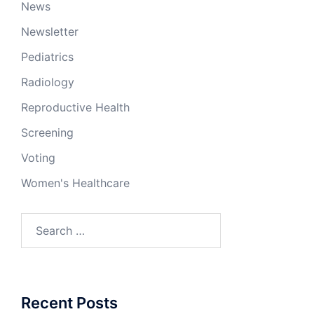
News
Newsletter
Pediatrics
Radiology
Reproductive Health
Screening
Voting
Women's Healthcare
Search
for:
Recent Posts