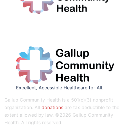
Excellent, Accessible Healthcare for All.
Gallup Community Health is a 501(c)(3) nonprofit
organization. All
donations
are tax deductible to the
extent allowed by law. ©2026 Gallup Community
Health. All rights reserved.