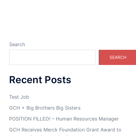
Search
SEARCH
Recent Posts
Test Job
GCH + Big Brothers Big Sisters
POSITION FILLED! – Human Resources Manager
GCH Receives Merck Foundation Grant Award to