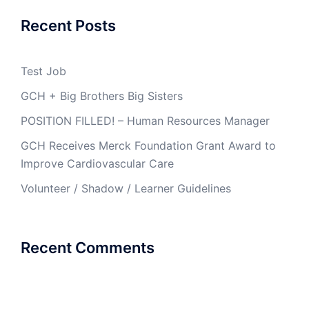
Recent Posts
Test Job
GCH + Big Brothers Big Sisters
POSITION FILLED! – Human Resources Manager
GCH Receives Merck Foundation Grant Award to
Improve Cardiovascular Care
Volunteer / Shadow / Learner Guidelines
Recent Comments