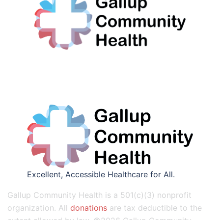
Excellent, Accessible Healthcare for All.
Gallup Community Health is a 501(c)(3) nonprofit
organization. All
donations
are tax deductible to the