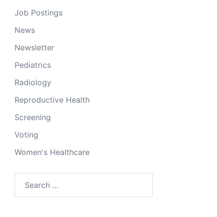
Job Postings
News
Newsletter
Pediatrics
Radiology
Reproductive Health
Screening
Voting
Women's Healthcare
Search
for: