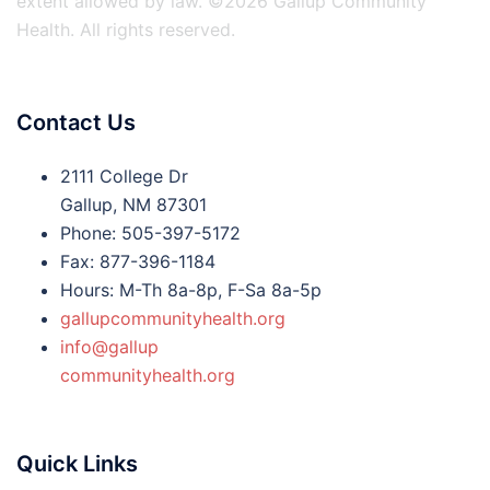
extent allowed by law. ©2026 Gallup Community
Health. All rights reserved.
Contact Us
2111 College Dr
Gallup, NM 87301
Phone: 505-397-5172
Fax: 877-396-1184
Hours: M-Th 8a-8p, F-Sa 8a-5p
gallupcommunityhealth.org
info@gallup
communityhealth.org
Quick Links