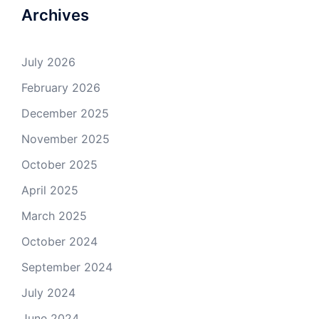
Archives
July 2026
February 2026
December 2025
November 2025
October 2025
April 2025
March 2025
October 2024
September 2024
July 2024
June 2024