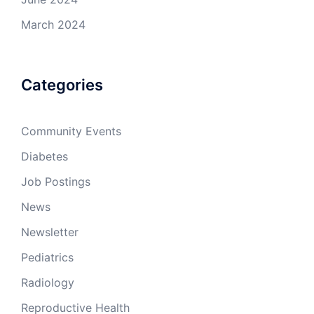
March 2024
Categories
Community Events
Diabetes
Job Postings
News
Newsletter
Pediatrics
Radiology
Reproductive Health