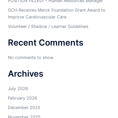
POSITION FILLED! – Human Resources Manager
GCH Receives Merck Foundation Grant Award to
Improve Cardiovascular Care
Volunteer / Shadow / Learner Guidelines
Recent Comments
No comments to show.
Archives
July 2026
February 2026
December 2025
November 2025