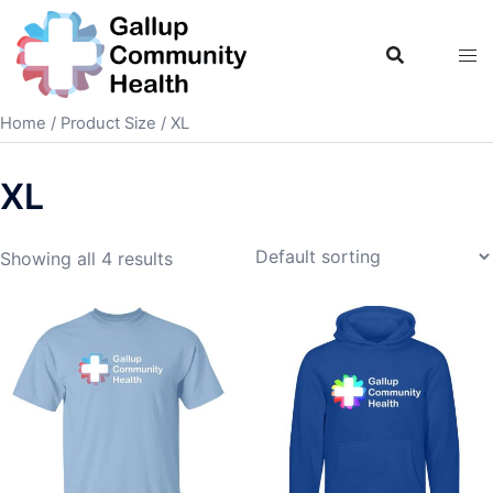
Skip
to
content
Home
/ Product Size / XL
XL
Showing all 4 results