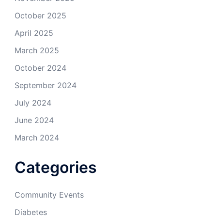
October 2025
April 2025
March 2025
October 2024
September 2024
July 2024
June 2024
March 2024
Categories
Community Events
Diabetes