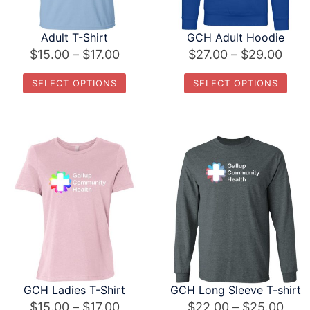
Adult T-Shirt
GCH Adult Hoodie
Price
Pric
$
15.00
–
$
17.00
$
27.00
–
$
29.00
range:
rang
SELECT OPTIONS
SELECT OPTIONS
$15.00
$27.
This
This
through
thro
product
product
$17.00
$29.
has
has
multiple
multiple
variants.
variants.
The
The
options
options
may
may
be
be
chosen
chosen
GCH Ladies T-Shirt
GCH Long Sleeve T-shirt
on
on
Price
Pric
$
15.00
–
$
17.00
$
22.00
–
$
25.00
the
the