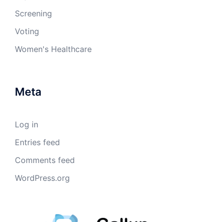
Screening
Voting
Women's Healthcare
Meta
Log in
Entries feed
Comments feed
WordPress.org