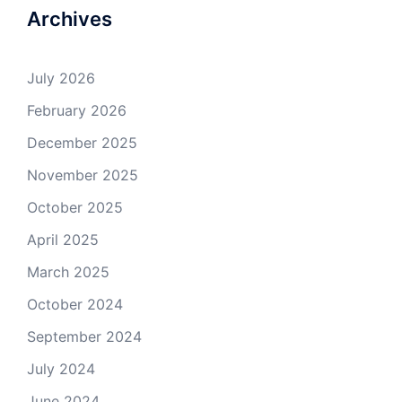
Archives
July 2026
February 2026
December 2025
November 2025
October 2025
April 2025
March 2025
October 2024
September 2024
July 2024
June 2024