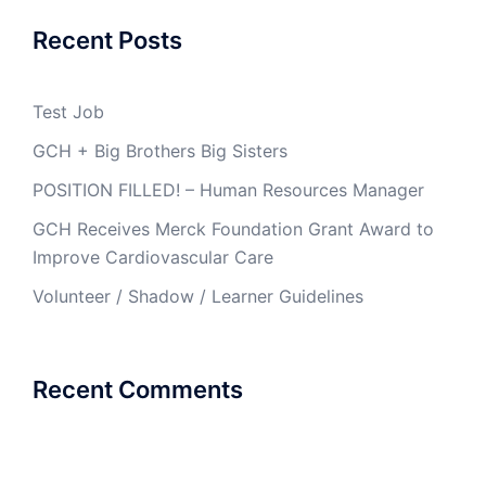
Recent Posts
Test Job
GCH + Big Brothers Big Sisters
POSITION FILLED! – Human Resources Manager
GCH Receives Merck Foundation Grant Award to
Improve Cardiovascular Care
Volunteer / Shadow / Learner Guidelines
Recent Comments