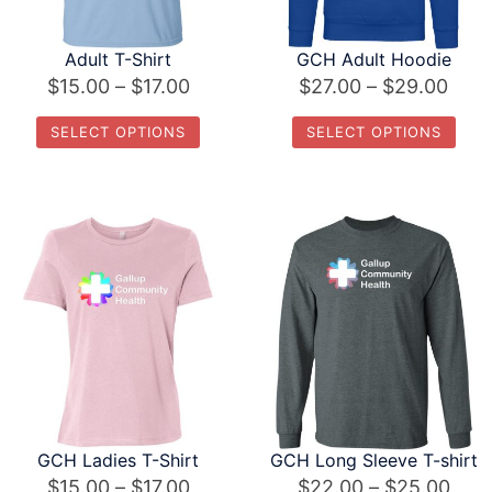
Adult T-Shirt
GCH Adult Hoodie
Price
Pric
$
15.00
–
$
17.00
$
27.00
–
$
29.00
range:
rang
SELECT OPTIONS
SELECT OPTIONS
$15.00
$27.
This
This
through
thro
product
product
$17.00
$29.
has
has
multiple
multiple
variants.
variants.
The
The
options
options
may
may
be
be
chosen
chosen
GCH Ladies T-Shirt
GCH Long Sleeve T-shirt
on
on
Price
Pric
$
15.00
–
$
17.00
$
22.00
–
$
25.00
the
the