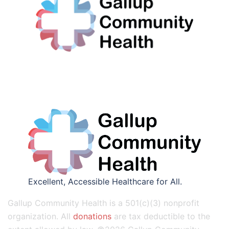
Excellent, Accessible Healthcare for All.
Gallup Community Health is a 501(c)(3) nonprofit
organization. All
donations
are tax deductible to the