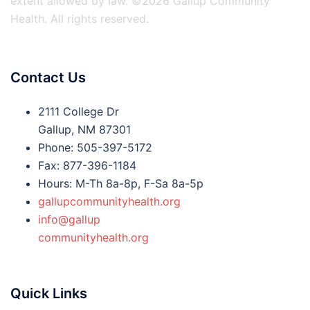
extent allowed by law. ©2026 Gallup Community
Health. All rights reserved.
Contact Us
2111 College Dr
Gallup, NM 87301
Phone: 505-397-5172
Fax: 877-396-1184
Hours: M-Th 8a-8p, F-Sa 8a-5p
gallupcommunityhealth.org
info@gallup
communityhealth.org
Quick Links