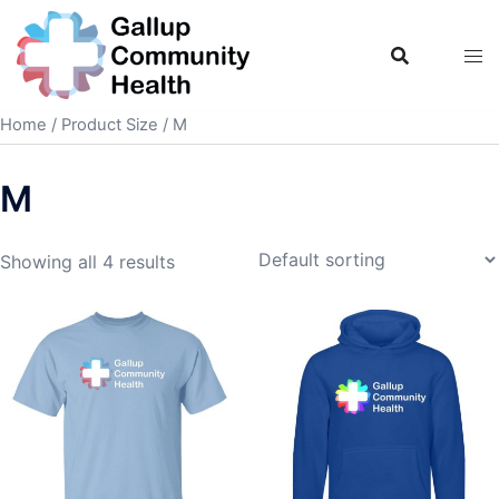
Skip
to
content
Home
/ Product Size / M
M
Showing all 4 results