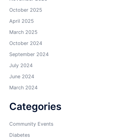
October 2025
April 2025
March 2025
October 2024
September 2024
July 2024
June 2024
March 2024
Categories
Community Events
Diabetes