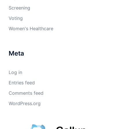
Screening
Voting
Women's Healthcare
Meta
Log in
Entries feed
Comments feed
WordPress.org