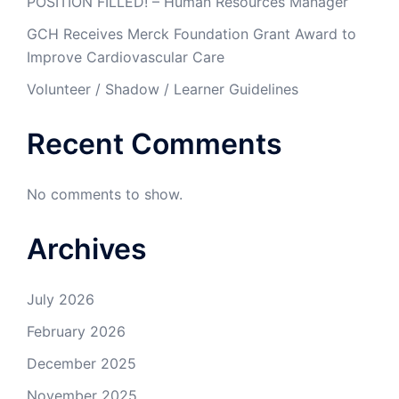
POSITION FILLED! – Human Resources Manager
GCH Receives Merck Foundation Grant Award to
Improve Cardiovascular Care
Volunteer / Shadow / Learner Guidelines
Recent Comments
No comments to show.
Archives
July 2026
February 2026
December 2025
November 2025