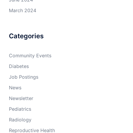
March 2024
Categories
Community Events
Diabetes
Job Postings
News
Newsletter
Pediatrics
Radiology
Reproductive Health