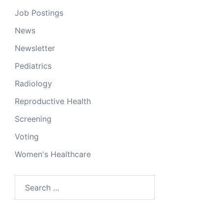
Job Postings
News
Newsletter
Pediatrics
Radiology
Reproductive Health
Screening
Voting
Women's Healthcare
Search
for: