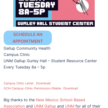
SCHEDULE AN
APPOINTMENT
Gallup Community Health
Campus Clinic
UNM Gallup Gurley Hall – Student Resource Center
Every Tuesday 8a – 5p
Campus Clinic Letter
Download
GCH-Campus-Clinic-Permission-fillable
Download
Big thanks to the
New Mexico School-Based
Association
and
UNM Gallup
and
UNM
for all of their