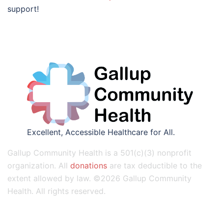
support!
Excellent, Accessible Healthcare for All.
Gallup Community Health is a 501(c)(3) nonprofit
organization. All
donations
are tax deductible to the
extent allowed by law. ©2026 Gallup Community
Health. All rights reserved.