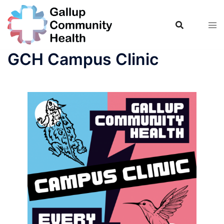
Skip
to
content
GCH Campus Clinic