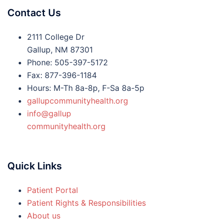
Contact Us
2111 College Dr
Gallup, NM 87301
Phone: 505-397-5172
Fax: 877-396-1184
Hours: M-Th 8a-8p, F-Sa 8a-5p
gallupcommunityhealth.org
info@gallup
communityhealth.org
Quick Links
Patient Portal
Patient Rights & Responsibilities
About us