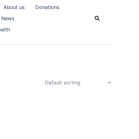
About us
Donations
& News
alth