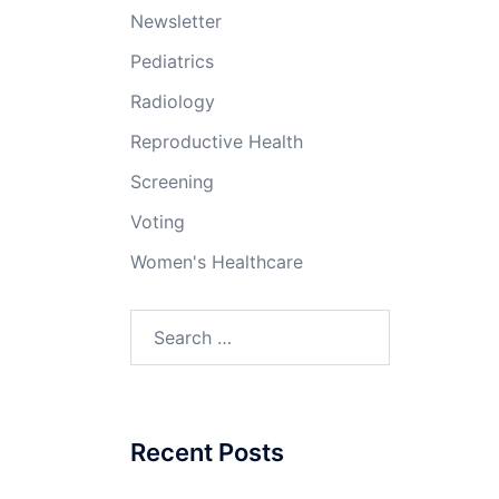
Newsletter
Pediatrics
Radiology
Reproductive Health
Screening
Voting
Women's Healthcare
Search
for:
Recent Posts