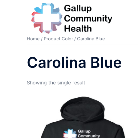
Skip
to
content
Home
/ Product Color / Carolina Blue
Carolina Blue
Showing the single result