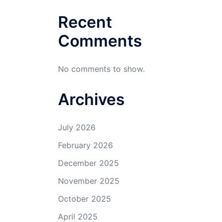
Recent
Comments
No comments to show.
Archives
July 2026
February 2026
December 2025
November 2025
October 2025
April 2025