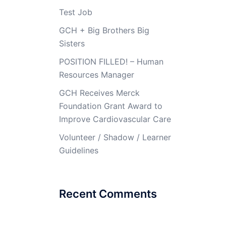
Test Job
GCH + Big Brothers Big
Sisters
POSITION FILLED! – Human
Resources Manager
GCH Receives Merck
Foundation Grant Award to
Improve Cardiovascular Care
Volunteer / Shadow / Learner
Guidelines
Recent Comments