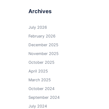
Archives
July 2026
February 2026
December 2025
November 2025
October 2025
April 2025
March 2025
October 2024
September 2024
July 2024