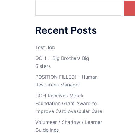
The
options
may
Recent Posts
be
chosen
on
Test Job
the
GCH + Big Brothers Big
product
Sisters
page
POSITION FILLED! – Human
Resources Manager
GCH Receives Merck
Foundation Grant Award to
Improve Cardiovascular Care
Volunteer / Shadow / Learner
Guidelines