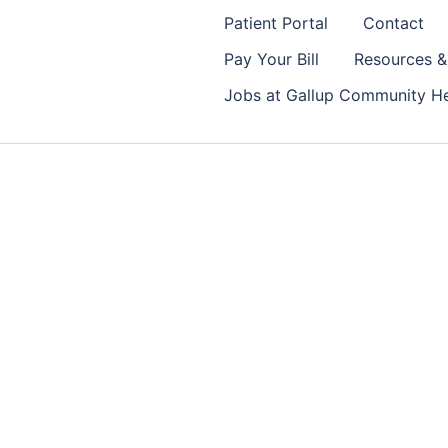
Patient Portal
Contact
Pay Your Bill
Resources 
Jobs at Gallup Community He