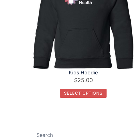
Kids Hoodie
$
25.00
SELECT OPTIONS
This
product
has
multiple
Search
variants.