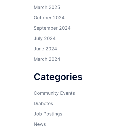
March 2025
October 2024
September 2024
July 2024
June 2024
March 2024
Categories
Community Events
Diabetes
Job Postings
News