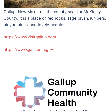
Gallup, New Mexico is the county seat for McKinley
County. It is a place of red rocks, sage brush, junipers,
pinyon pines, and lovely people.
https://www.visitgallup.com
https://www.gallupnm.gov