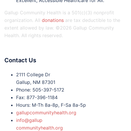
Excellent, Accessible Healthcare for All.
Gallup Community Health is a 501(c)(3) nonprofit
organization. All
donations
are tax deductible to the
extent allowed by law. ©2026 Gallup Community
Health. All rights reserved.
Contact Us
2111 College Dr
Gallup, NM 87301
Phone: 505-397-5172
Fax: 877-396-1184
Hours: M-Th 8a-8p, F-Sa 8a-5p
gallupcommunityhealth.org
info@gallup
communityhealth.org