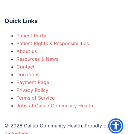
Quick Links
Patient Portal
Patient Rights & Responsibilities
About us
Resources & News
Contact
Donations
Payment Page
Privacy Policy
Terms of Service
Jobs at Gallup Community Health
© 2026 Gallup Community Health. Proudly powered
by
Sydney