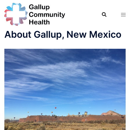
Skip
to
content
About Gallup, New Mexico